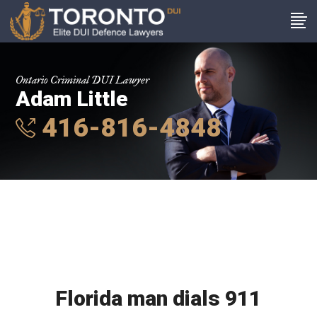
Ontario Criminal DUI Lawyer
Adam Little
416-816-4848
Florida man dials 911