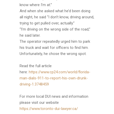
know where I’m at.”
And when she asked what he’d been doing
all night, he said “I don’t know, driving around,
trying to get pulled over, actually.”
“I’m driving on the wrong side of the road,”
he said later.
The operator repeatedly urged him to park
his truck and wait for officers to find him.
Unfortunately, he chose the wrong spot.
Read the full article
here:
https://www.cp24.com/world/florida-
man-dials-911-to-report-his-own-drunk-
driving-1.3748459
For more local DUI news and information
please visit our website
https://www.toronto-dui-lawyer.ca/