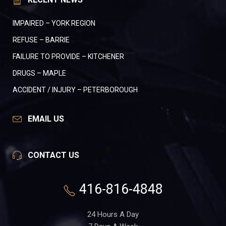
IMPAIRED – YORK REGION
REFUSE – BARRIE
FAILURE TO PROVIDE – KITCHENER
DRUGS – MAPLE
ACCIDENT / INJURY – PETERBOROUGH
EMAIL US
CONTACT US
416-816-4848
24 Hours A Day