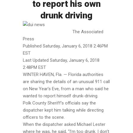
to report his own
drunk driving
The Associated
Press
Published Saturday, January 6, 2018 2:46PM
EST
Last Updated Saturday, January 6, 2018
2:48PM EST
WINTER HAVEN, Fla. — Florida authorities
are sharing the details of an unusual 911 call
on New Year’s Eve, from a man who said he
wanted to report himself drunk-driving.
Polk County Sheriff’s officials say the
dispatcher kept him talking while directing
officers to the scene.
When the dispatcher asked Michael Lester
where he was, he said, “I’m too drunk. I don’t