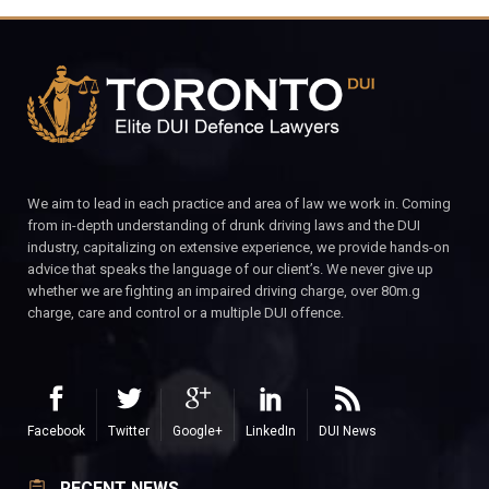
We aim to lead in each practice and area of law we work in. Coming
from in-depth understanding of drunk driving laws and the DUI
industry, capitalizing on extensive experience, we provide hands-on
advice that speaks the language of our client’s. We never give up
whether we are fighting an impaired driving charge, over 80m.g
charge, care and control or a multiple DUI offence.
Facebook
Twitter
Google+
LinkedIn
DUI News
RECENT NEWS