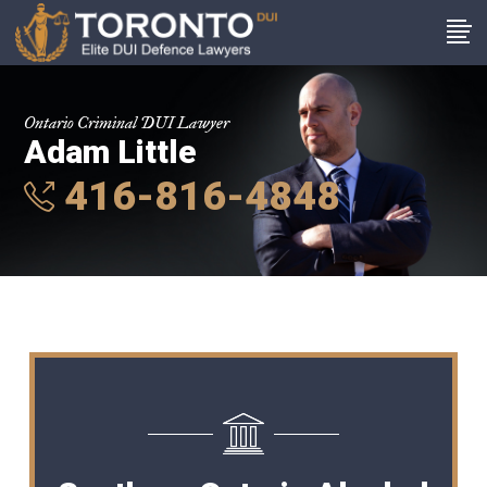
Ontario Criminal DUI Lawyer
Adam Little
416-816-4848