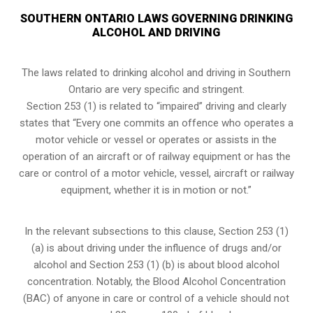
SOUTHERN ONTARIO LAWS GOVERNING DRINKING
ALCOHOL AND DRIVING
The laws related to drinking alcohol and driving in Southern
Ontario are very specific and stringent.
Section 253 (1) is related to “impaired” driving and clearly
states that “Every one commits an offence who operates a
motor vehicle or vessel or operates or assists in the
operation of an aircraft or of railway equipment or has the
care or control of a motor vehicle, vessel, aircraft or railway
equipment, whether it is in motion or not.”
In the relevant subsections to this clause, Section 253 (1)
(a) is about driving under the influence of drugs and/or
alcohol and Section 253 (1) (b) is about blood alcohol
concentration. Notably, the Blood Alcohol Concentration
(BAC) of anyone in care or control of a vehicle should not