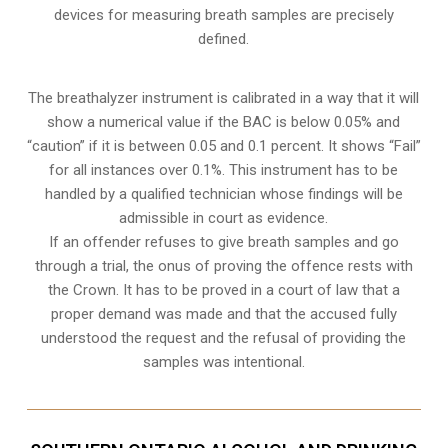
devices for measuring breath samples are precisely
defined.
The breathalyzer instrument is calibrated in a way that it will
show a numerical value if the BAC is below 0.05% and
“caution” if it is between 0.05 and 0.1 percent. It shows “Fail”
for all instances over 0.1%. This instrument has to be
handled by a qualified technician whose findings will be
admissible in court as evidence.
If an offender refuses to give breath samples and go
through a trial, the onus of proving the offence rests with
the Crown. It has to be proved in a court of law that a
proper demand was made and that the accused fully
understood the request and the refusal of providing the
samples was intentional.