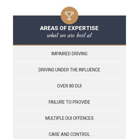
AREAS OF EXPERTISE
what we are best at
IMPAIRED DRIVING
DRIVING UNDER THE INFLUENCE
OVER 80 DUI
FAILURE TO PROVIDE
MULTIPLE DUI OFFENCES
CARE AND CONTROL