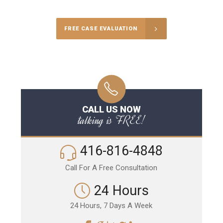
FREE CASE EVALUATION
CALL US NOW
talking is FREE!
416-816-4848
Call For A Free Consultation
24 Hours
24 Hours, 7 Days A Week