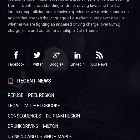
from in-depth understanding of drunk driving laws and the DUI
industry, capitalizing on extensive experience, we provide hands-on
advice that speaks the language of our client’s. We never give up
whether we are fighting an impaired driving charge, over 80m.g
charge, care and control or a multiple DUI offence.
Facebook
Twitter
Google+
LinkedIn
DUI News
RECENT NEWS
REFUSE – PEEL REGION
LEGAL LIMIT – ETOBICOKE
CONSEQUENCES – DURHAM REGION
DRUNK DRIVING – MILTON
DRINKING AND DRIVING – MAPLE