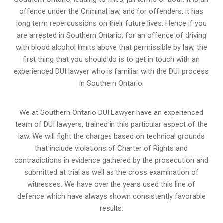
offence under the Criminal law, and for offenders, it has
long term repercussions on their future lives. Hence if you
are arrested in Southern Ontario, for an offence of driving
with blood alcohol limits above that permissible by law, the
first thing that you should do is to get in touch with an
experienced DUI lawyer who is familiar with the
DUI process
in Southern Ontario.
We at Southern Ontario DUI Lawyer have an experienced
team of DUI lawyers, trained in this particular aspect of the
law. We will fight the charges based on technical grounds
that include violations of Charter of Rights and
contradictions in evidence gathered by the prosecution and
submitted at trial as well as the cross examination of
witnesses. We have over the years used this line of
defence which have always shown consistently favorable
results.