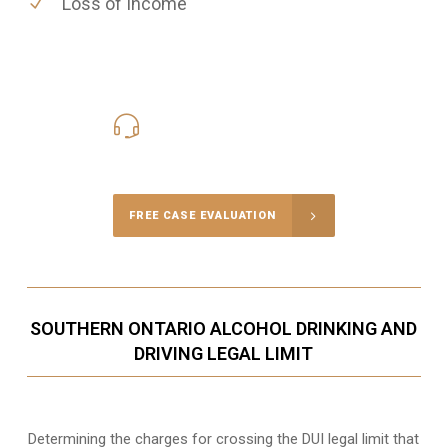
Loss of Income
416-816-4848
Call Us for a free Consultation
FREE CASE EVALUATION
SOUTHERN ONTARIO ALCOHOL DRINKING AND
DRIVING LEGAL LIMIT
Determining the charges for crossing the DUI legal limit that