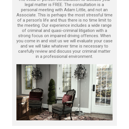
legal matter is FREE. The consultation is a
personal meeting with Adam Little, and not an
Associate. This is perhaps the most stressful time
of a person’s life and thus there is no time limit to
the meeting. Our experience includes a wide range
of criminal and quasi-criminal litigation with a
strong focus on impaired driving offences. When
you come in and visit us we will evaluate your case
and we will take whatever time is necessary to
carefully review and discuss your criminal matter
in a professional environment.