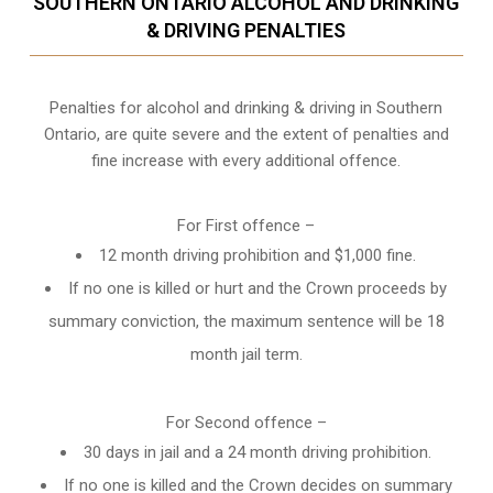
SOUTHERN ONTARIO ALCOHOL AND DRINKING
& DRIVING PENALTIES
Penalties for alcohol and drinking & driving in Southern
Ontario, are quite severe and the extent of penalties and
fine increase with every additional offence.
For First offence –
12 month driving prohibition and $1,000 fine.
If no one is killed or hurt and the Crown proceeds by
summary conviction, the maximum sentence will be 18
month jail term.
For Second offence –
30 days in jail and a 24 month
driving prohibition
.
If no one is killed and the Crown decides on summary