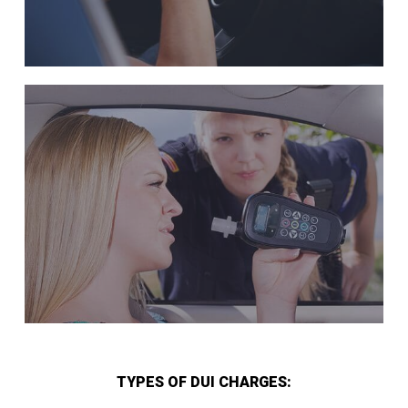
TYPES OF DUI CHARGES: