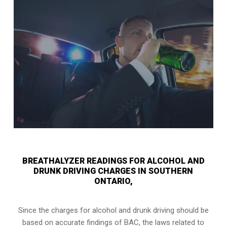
BREATHALYZER READINGS FOR ALCOHOL AND
DRUNK DRIVING CHARGES IN SOUTHERN
ONTARIO,
Since the charges for alcohol and drunk driving should be
based on accurate findings of BAC, the laws related to