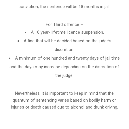
conviction, the sentence will be 18 months in jail.
For Third offence –
A 10 year- lifetime licence suspension.
A fine that will be decided based on the judge’s
discretion.
A minimum of one hundred and twenty days of jail time
and the days may increase depending on the discretion of
the judge.
Nevertheless, it is important to keep in mind that the
quantum of sentencing varies based on bodily harm or
injuries or death caused due to alcohol and drunk driving.