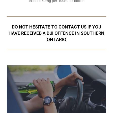
exceed 80mg per 100ml of blood.
DO NOT HESITATE TO CONTACT US IF YOU
HAVE RECEIVED A DUI OFFENCE IN SOUTHERN
ONTARIO