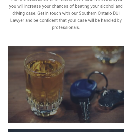
you will increase your chances of beating your alcohol and
driving case. Get in touch with our Southern Ontario DUI
Lawyer and be confident that your case will be handled by
professionals.