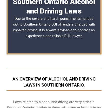
Southern Ontario Alcohol
and Driving Laws
Due to the severe and harsh punishments handed
out to Southern Ontario DUI offenders charged with
impaired driving, it is always advisable to contact an
experienced and reliable
DUI Lawyer
.
AN OVERVIEW OF ALCOHOL AND DRIVING
LAWS IN SOUTHERN ONTARIO,
Laws related to alcohol and driving are very strict in
Southern Ontario, leading to fines, jail terms or both. It is an