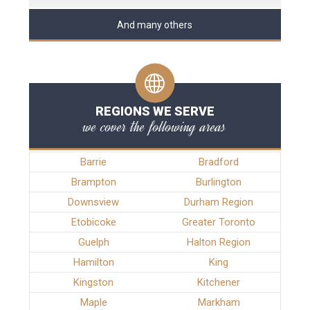
And many others
REGIONS WE SERVE
we cover the following areas
Barrie
Bradford
Brampton
Burlington
Downsview
Durham Region
Etobicoke
Greater Toronto
Guelph
Halton Region
Hamilton
King
Kingston
Kitchener
Maple
Markham