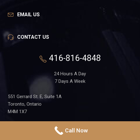
EMAIL US
CONTACT US
416-816-4848
24 Hours A Day
7 Days A Week
551 Gerrard St. E, Suite 1A
Toronto, Ontario
M4M 1X7
Call Now
PRIVACY POLICY