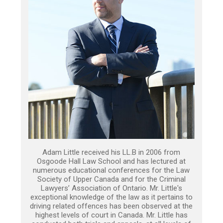
Adam Little received his LL.B in 2006 from
Osgoode Hall Law School and has lectured at
numerous educational conferences for the Law
Society of Upper Canada and for the Criminal
Lawyers’ Association of Ontario. Mr. Little's
exceptional knowledge of the law as it pertains to
driving related offences has been observed at the
highest levels of court in Canada. Mr. Little has