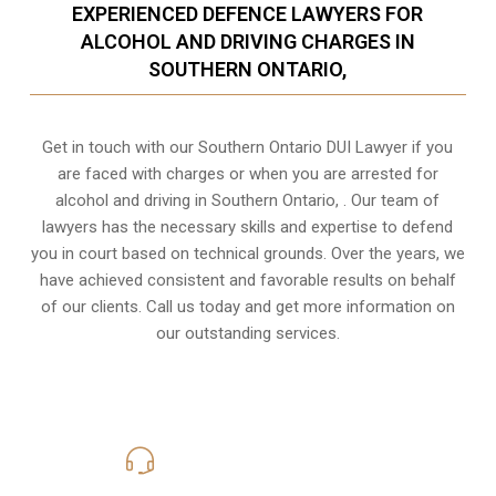
EXPERIENCED DEFENCE LAWYERS FOR
ALCOHOL AND DRIVING CHARGES IN
SOUTHERN ONTARIO,
Get in touch with our Southern Ontario DUI Lawyer if you
are faced with charges or when you are arrested for
alcohol and driving in
Southern Ontario,
. Our team of
lawyers has the necessary skills and expertise to defend
you in court based on technical grounds. Over the years, we
have achieved consistent and favorable results on behalf
of our clients. Call us today and get more information on
our outstanding services.
416-816-4848
Call Us for a free Consultation