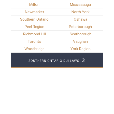
Milton
Mississauga
Newmarket
North York
Southern Ontario
Oshawa
Peel Region
Peterborough
Richmond Hill
Scarborough
Toronto
Vaughan
Woodbridge
York Region
SOUTHERN ONTARIO DUI LAWS