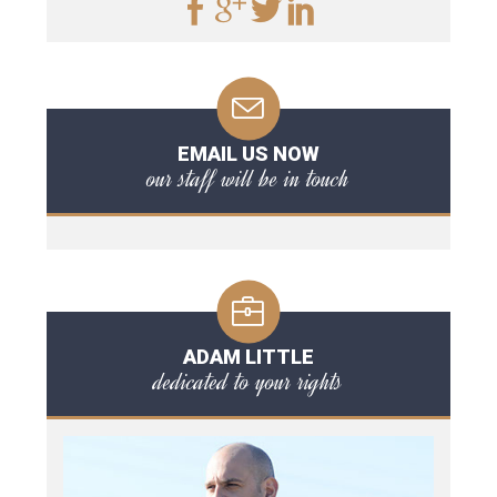
EMAIL US NOW
our staff will be in touch
ADAM LITTLE
dedicated to your rights