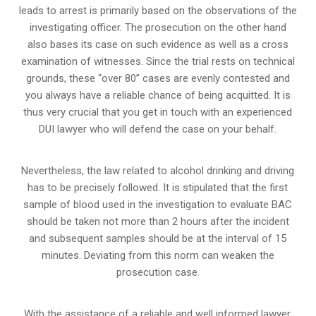
leads to arrest is primarily based on the observations of the
investigating officer. The prosecution on the other hand
also bases its case on such evidence as well as a cross
examination of witnesses. Since the trial rests on technical
grounds, these “over 80” cases are evenly contested and
you always have a reliable chance of being acquitted. It is
thus very crucial that you get in touch with an experienced
DUI lawyer who will defend the case on your behalf.
Nevertheless, the law related to alcohol drinking and driving
has to be precisely followed. It is stipulated that the first
sample of blood used in the investigation to evaluate BAC
should be taken not more than 2 hours after the incident
and subsequent samples should be at the interval of 15
minutes. Deviating from this norm can weaken the
prosecution case.
With the assistance of a reliable and well informed lawyer,