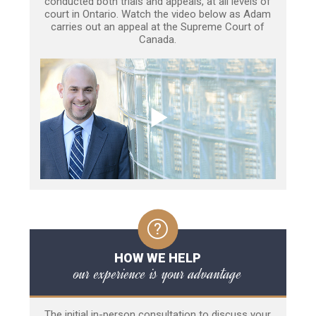
conducted both trials and appeals, at all levels of
court in Ontario. Watch the video below as Adam
carries out an appeal at the Supreme Court of
Canada.
HOW WE HELP
our experience is your advantage
The initial in-person consultation to discuss your