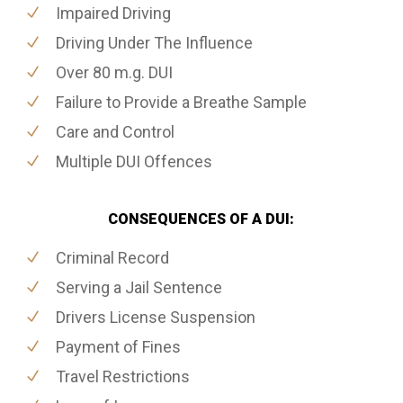
Impaired Driving
Driving Under The Influence
Over 80 m.g. DUI
Failure to Provide a Breathe Sample
Care and Control
Multiple DUI Offences
CONSEQUENCES OF A DUI:
Criminal Record
Serving a Jail Sentence
Drivers License Suspension
Payment of Fines
Travel Restrictions