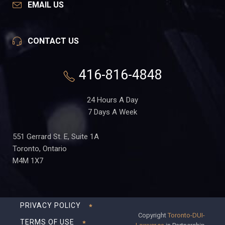
EMAIL US
CONTACT US
416-816-4848
24 Hours A Day
7 Days A Week
551 Gerrard St. E, Suite 1A
Toronto, Ontario
M4M 1X7
PRIVACY POLICY
Copyright
Toronto-DUI-
TERMS OF USE