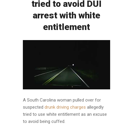
tried to avoid DUI
arrest with white
entitlement
A South Carolina woman pulled over for
suspected
drunk driving charges
allegedly
tried to use white entitlement as an excuse
to avoid being cuffed.