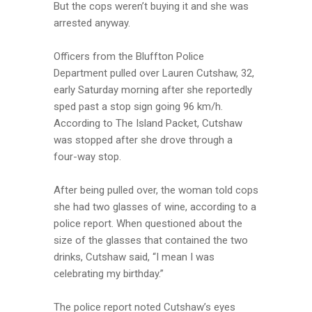
But the cops weren’t buying it and she was
arrested anyway.
Officers from the Bluffton Police
Department pulled over Lauren Cutshaw, 32,
early Saturday morning after she reportedly
sped past a stop sign going 96 km/h.
According to The Island Packet, Cutshaw
was stopped after she drove through a
four-way stop.
After being pulled over, the woman told cops
she had two glasses of wine, according to a
police report. When questioned about the
size of the glasses that contained the two
drinks, Cutshaw said, “I mean I was
celebrating my birthday.”
The police report noted Cutshaw’s eyes