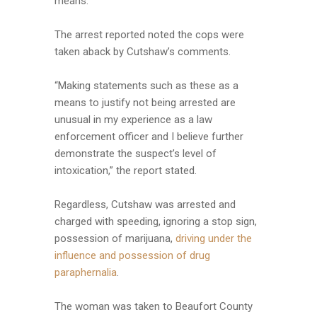
means.’
The arrest reported noted the cops were
taken aback by Cutshaw’s comments.
“Making statements such as these as a
means to justify not being arrested are
unusual in my experience as a law
enforcement officer and I believe further
demonstrate the suspect’s level of
intoxication,” the report stated.
Regardless, Cutshaw was arrested and
charged with speeding, ignoring a stop sign,
possession of marijuana,
driving under the
influence and possession of drug
paraphernalia
.
The woman was taken to Beaufort County