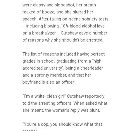
were glassy and bloodshot, her breath
reeked of booze, and she slurred her
speech. After failing on-scene sobriety tests
– including blowing .18% blood alcohol level
on a breathalyzer – Cutshaw gave a number
of reasons why she shouldn’t be arrested.
The list of reasons included having perfect
grades in school, graduating from a “high
accredited university”, being a cheerleader
and a sorority member, and that her
boyfriend is also an officer.
“I’m a white, clean girl,” Cutshaw reportedly
told the arresting officers. When asked what
she meant, the woman’s reply was blunt.
“You’re a cop, you should know what that