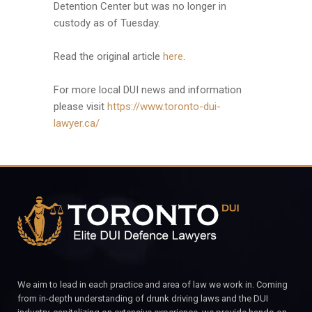
Detention Center but was no longer in
custody as of Tuesday.
Read the original article
here
.
For more local DUI news and information
please visit
https://www.toronto-dui-
lawyer.ca/
We aim to lead in each practice and area of law we work in. Coming
from in-depth understanding of drunk driving laws and the DUI