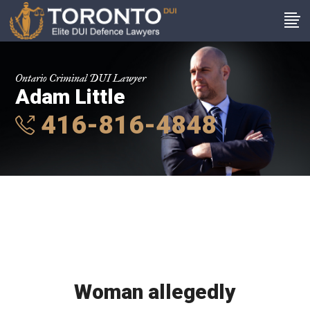
Ontario Criminal DUI Lawyer
Adam Little
416-816-4848
Woman allegedly