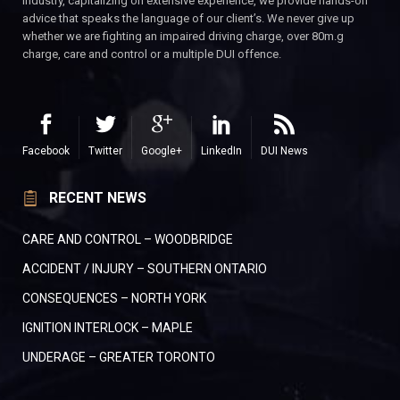
industry, capitalizing on extensive experience, we provide hands-on
advice that speaks the language of our client’s. We never give up
whether we are fighting an impaired driving charge, over 80m.g
charge, care and control or a multiple DUI offence.
Facebook
Twitter
Google+
LinkedIn
DUI News
RECENT NEWS
CARE AND CONTROL – WOODBRIDGE
ACCIDENT / INJURY – SOUTHERN ONTARIO
CONSEQUENCES – NORTH YORK
IGNITION INTERLOCK – MAPLE
UNDERAGE – GREATER TORONTO