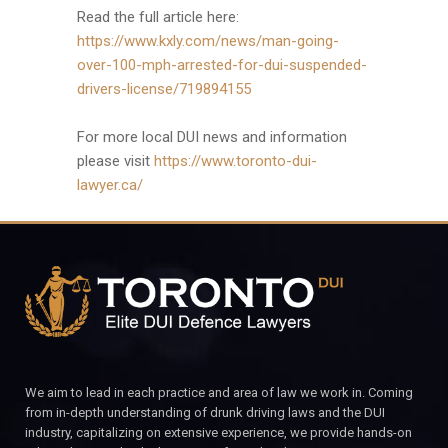
Read the full article here:
https://www.kxly.com/news/man-going-
over-100-mph-arrested-for-dui-suspended-
drivers-license/719894155
For more local DUI news and information
please visit
https://www.toronto-dui-
lawyer.ca/
We aim to lead in each practice and area of law we work in. Coming
from in-depth understanding of drunk driving laws and the DUI
industry, capitalizing on extensive experience, we provide hands-on