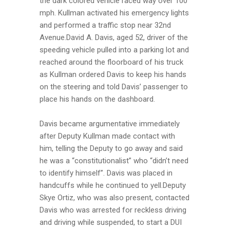
the dark colored vehicle raced way over 100
mph. Kullman activated his emergency lights
and performed a traffic stop near 32nd
Avenue.David A. Davis, aged 52, driver of the
speeding vehicle pulled into a parking lot and
reached around the floorboard of his truck
as Kullman ordered Davis to keep his hands
on the steering and told Davis’ passenger to
place his hands on the dashboard.
Davis became argumentative immediately
after Deputy Kullman made contact with
him, telling the Deputy to go away and said
he was a “constitutionalist” who “didn’t need
to identify himself”. Davis was placed in
handcuffs while he continued to yell.Deputy
Skye Ortiz, who was also present, contacted
Davis who was arrested for reckless driving
and driving while suspended, to start a DUI