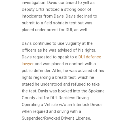
investigation. Davis continued to yell as
Deputy Ortiz noticed a strong odor of
intoxicants from Davis. Davis declined to
submit to a field sobriety test but was
placed under arrest for DUI, as well.
Davis continued to use vulgarity at the
officers as he was advised of his rights.
Davis requested to speak to a
DUI defence
lawyer
and was placed in contact with a
public defender. After, he was advised of his
rights regarding a breath test, which he
stated he understood and refused to take
the test. Davis was booked into the Spokane
County Jail for DUI, Reckless Driving,
Operating a Vehicle w/o an Interlock Device
when required and driving with a
Suspended/Revoked Driver’s License.