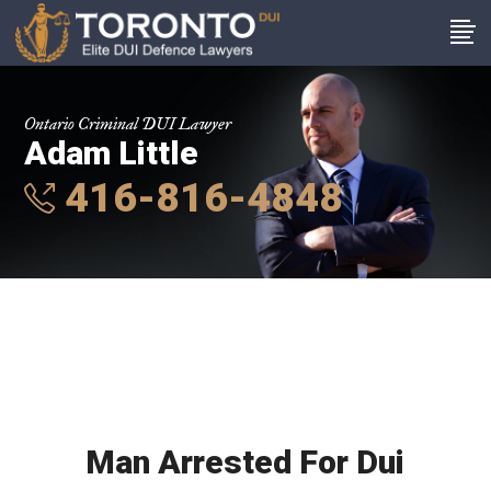
Ontario Criminal DUI Lawyer
Adam Little
416-816-4848
Man Arrested For Dui