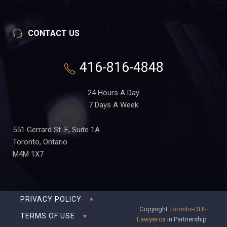
CONTACT US
416-816-4848
24 Hours A Day
7 Days A Week
551 Gerrard St. E, Suite 1A
Toronto, Ontario
M4M 1X7
PRIVACY POLICY
Copyright
Toronto-DUI-
TERMS OF USE
Lawyer.ca
in Partnership