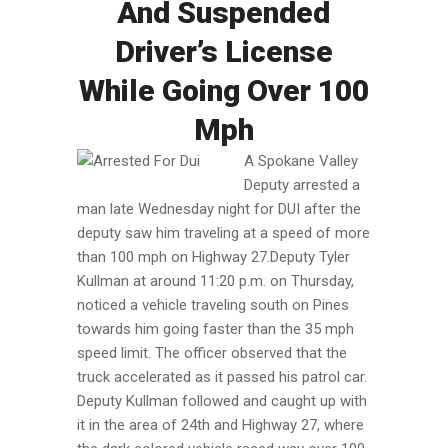
And Suspended
Driver’s License
While Going Over 100
Mph
A Spokane Valley
Deputy arrested a
man late Wednesday night for DUI after the
deputy saw him traveling at a speed of more
than 100 mph on Highway 27.Deputy Tyler
Kullman at around 11:20 p.m. on Thursday,
noticed a vehicle traveling south on Pines
towards him going faster than the 35 mph
speed limit. The officer observed that the
truck accelerated as it passed his patrol car.
Deputy Kullman followed and caught up with
it in the area of 24th and Highway 27, where