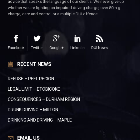
advice that speaks the language of our client’s. We never give up
whether we are fighting an impaired driving charge, over 80m.g
charge, care and control or a multiple DUI offence.
Facebook
Twitter
Google+
LinkedIn
DUI News
RECENT NEWS
REFUSE – PEEL REGION
LEGAL LIMIT – ETOBICOKE
CONSEQUENCES – DURHAM REGION
DRUNK DRIVING – MILTON
DRINKING AND DRIVING – MAPLE
EMAIL US