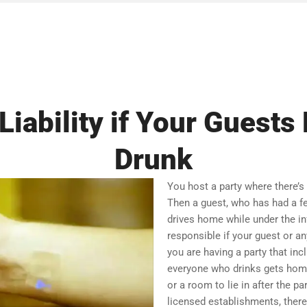
Liability if Your Guest
Drunk
You host a party where there’s
Then a guest, who has had a fe
drives home while under the inf
responsible if your guest or an
you are having a party that in
everyone who drinks gets home 
or a room to lie in after the pa
licensed establishments, there 