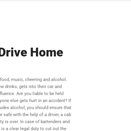
s Drive Home
 food, music, cheering and alcohol.
w drinks, gets into their car and
luence. Are you liable to be held
yone else gets hurt in an accident? If
cludes alcohol, you should ensure that
safe with the help of a driver, a cab
rty is over. In case of bartenders and
is a clear legal duty to cut out the