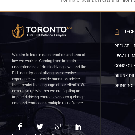
For more local DUI news and informa
RECE
REFUSE – 
We aim to lead in each practice and area of
LEGAL LIM
law we work in. Coming from in-depth
CONSEQUE
understanding of drunk driving laws and the
DUI industry, capitalizing on extensive
DRUNK DRI
experience, we provide hands-on advice
that speaks the language of our client’s. We
DRINKING 
never give up whether we are fighting an
impaired driving charge, over 80m.g charge,
care and control or a multiple DUI offence.