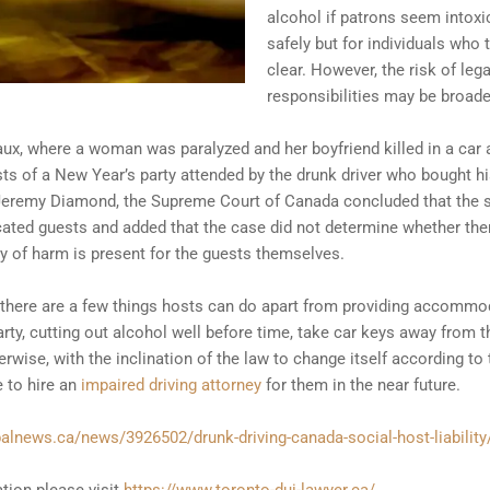
alcohol if patrons seem intox
safely but for individuals who t
clear. However, the risk of legal
responsibilities may be broad
x, where a woman was paralyzed and her boyfriend killed in a car a
s of a New Year’s party attended by the drunk driver who bought hi
 Jeremy Diamond, the Supreme Court of Canada concluded that the s
xicated guests and added that the case did not determine whether the
y of harm is present for the guests themselves.
ity there are a few things hosts can do apart from providing accomm
rty, cutting out alcohol well before time, take car keys away from 
wise, with the inclination of the law to change itself according to 
 to hire an
impaired driving attorney
for them in the near future.
balnews.ca/news/3926502/drunk-driving-canada-social-host-liability