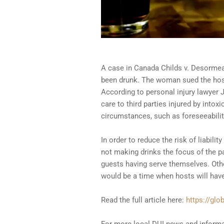
A case in Canada Childs v. Desormeau
been drunk. The woman sued the host
According to personal injury lawyer
care to third parties injured by into
circumstances, such as foreseeabilit
In order to reduce the risk of liabil
not making drinks the focus of the pa
guests having serve themselves. Other
would be a time when hosts will have
Read the full article here:
https://glo