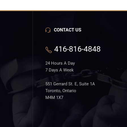
CONTACT US
416-816-4848
24 Hours A Day
7 Days A Week
551 Gerrard St. E, Suite 1A
Toronto, Ontario
M4M 1X7