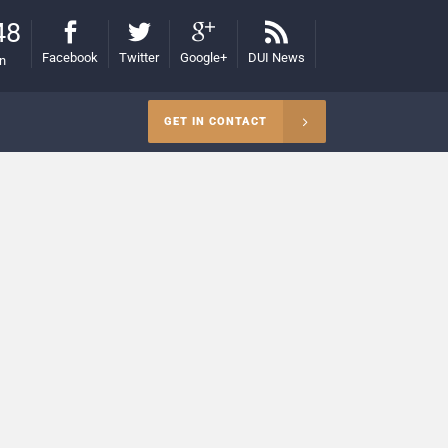
48
Facebook
Twitter
Google+
DUI News
on
GET IN CONTACT