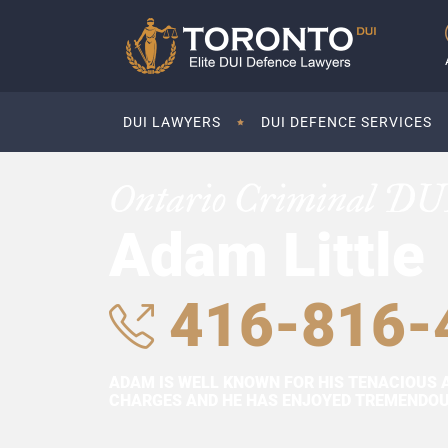
DUI LAWYERS
DUI DEFENCE SERVICES
Ontario Criminal DU
Adam Little
416-816-
ADAM IS WELL KNOWN FOR HIS TENACIOUS 
CHARGES AND HE HAS ENJOYED TREMENDOUS