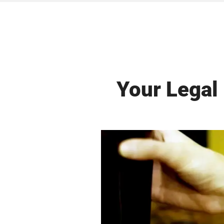
Your Legal 