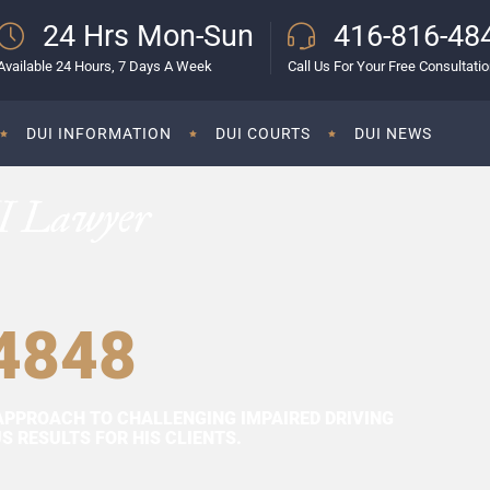
24 Hrs Mon-Sun
416-816-48
Available 24 Hours, 7 Days A Week
Call Us For Your Free Consultati
DUI INFORMATION
DUI COURTS
DUI NEWS
I Lawyer
4848
APPROACH TO CHALLENGING IMPAIRED DRIVING
 RESULTS FOR HIS CLIENTS.