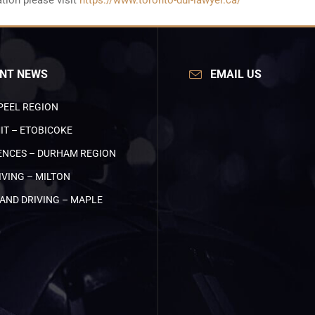
tion please visit
https://www.toronto-dui-lawyer.ca/
NT NEWS
EMAIL US
PEEL REGION
IT – ETOBICOKE
NCES – DURHAM REGION
VING – MILTON
AND DRIVING – MAPLE