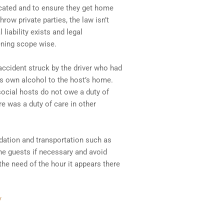
icated and to ensure they get home
hrow private parties, the law isn’t
 liability exists and legal
ening scope wise.
ccident struck by the driver who had
s own alcohol to the host’s home.
ocial hosts do not owe a duty of
re was a duty of care in other
odation and transportation such as
the guests if necessary and avoid
the need of the hour it appears there
/