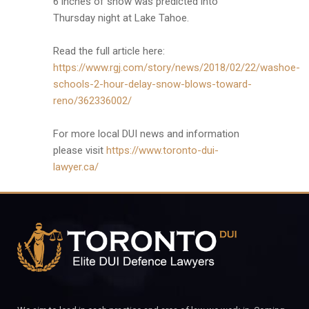
6 inches of snow was predicted into
Thursday night at Lake Tahoe.
Read the full article here:
https://www.rgj.com/story/news/2018/02/22/washoe-
schools-2-hour-delay-snow-blows-toward-
reno/362336002/
For more local DUI news and information
please visit
https://www.toronto-dui-
lawyer.ca/