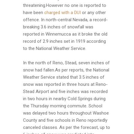
threatening.However no one is reported to
have been
charged with a DUI
or any other
offence. In north-central Nevada, a record-
breaking 3.6 inches of snowfall was
reported in Winnemucca as it broke the old
record of 2.9 inches set in 1919 according
to the National Weather Service.
In the north of Reno, Stead, seven inches of
snow had fallen.As per reports, the National
Weather Service stated that 3.5 inches of
snow was reported in three hours at Reno-
Stead Airport and five inches was recorded
in two hours in nearby Cold Springs during
the Thursday morning commute. School
was delayed two hours throughout Washoe
County and five schools in Reno reportedly
canceled classes. As per the forecast, up to