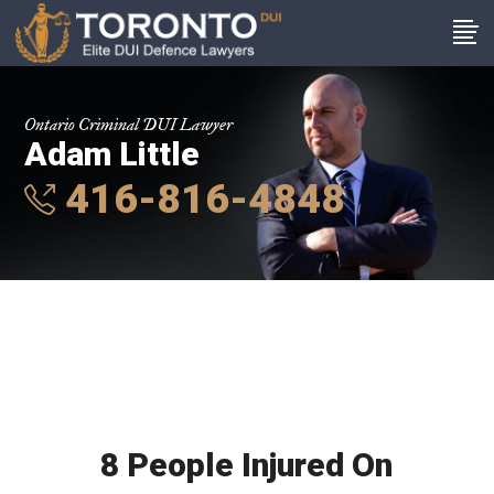
Ontario Criminal DUI Lawyer
Adam Little
416-816-4848
8 People Injured On