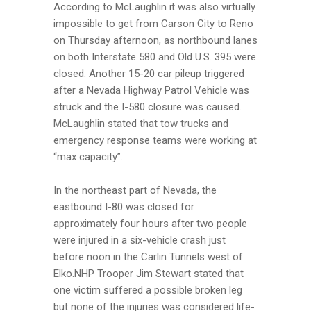
According to McLaughlin it was also virtually
impossible to get from Carson City to Reno
on Thursday afternoon, as northbound lanes
on both Interstate 580 and Old U.S. 395 were
closed. Another 15-20 car pileup triggered
after a Nevada Highway Patrol Vehicle was
struck and the I-580 closure was caused.
McLaughlin stated that tow trucks and
emergency response teams were working at
“max capacity”.
In the northeast part of Nevada, the
eastbound I-80 was closed for
approximately four hours after two people
were injured in a six-vehicle crash just
before noon in the Carlin Tunnels west of
Elko.NHP Trooper Jim Stewart stated that
one victim suffered a possible broken leg
but none of the injuries was considered life-