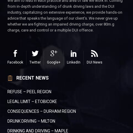
We aim to lead in each practice and area of law we work in. Coming
from in-depth understanding of drunk driving laws and the DUI
industry, capitalizing on extensive experience, we provide hands-on
advice that speaks the language of our client’s. We never give up
whether we are fighting an impaired driving charge, over 80m.g
charge, care and control or a multiple DUI offence.
Facebook
Twitter
Google+
LinkedIn
DUI News
RECENT NEWS
REFUSE – PEEL REGION
LEGAL LIMIT – ETOBICOKE
CONSEQUENCES – DURHAM REGION
DRUNK DRIVING – MILTON
DRINKING AND DRIVING – MAPLE