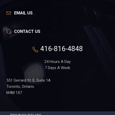
EMAIL US
CONTACT US
416-816-4848
24 Hours A Day
7 Days A Week
551 Gerrard St. E, Suite 1A
Toronto, Ontario
M4M 1X7