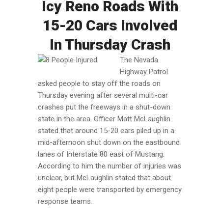
Icy Reno Roads With
15-20 Cars Involved
In Thursday Crash
The Nevada
Highway Patrol
asked people to stay off the roads on
Thursday evening after several multi-car
crashes put the freeways in a shut-down
state in the area. Officer Matt McLaughlin
stated that around 15-20 cars piled up in a
mid-afternoon shut down on the eastbound
lanes of Interstate 80 east of Mustang.
According to him the number of injuries was
unclear, but McLaughlin stated that about
eight people were transported by emergency
response teams.